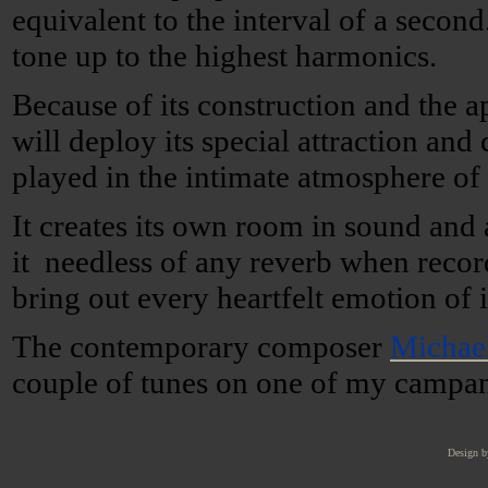
equivalent to the interval of a secon
tone up to the highest harmonics.
Because of its construction and the 
will deploy its special attraction and
played in the intimate atmosphere o
It creates its own room in sound and
it needless of any reverb when recor
bring out every heartfelt emotion of i
The contemporary composer
Michae
couple of tunes on one of my campan
Design b