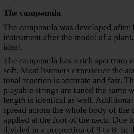
The campanula
The campanula was developed after I
instrument after the model of a plant.
ideal.
The campanula has a rich spectrum o
soft. Most listeners experience the s
tonal reaction is accurate and fast. Th
playable strings are tuned the same w
length is identical as well. Additional
spread across the whole body of the
applied at the foot of the neck. Due to
divided in a proportion of 9 to 8. In 