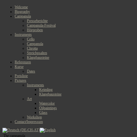
Welcome
Biography
Campanula
Presseberichte
Campanula-Festival
Hörproben
Instruments
Cello
Campanula
Chrotta
Streichpsalten
Klangbausteine
Referenzen
Kurse
Dates
Preisliste
Pictures
Instruments
Keimling
Klangbausteine
Art
Watercolor
Oilpaintings
Glass
Workshop
Contact/Impressum
The campanula